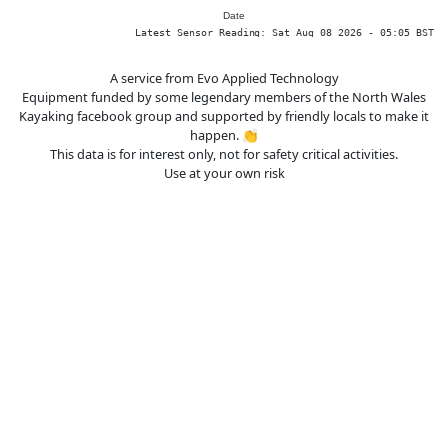
A service from Evo Applied Technology
Equipment funded by some legendary members of the North Wales
Kayaking facebook group and supported by friendly locals to make it
happen. 👏
This data is for interest only, not for safety critical activities.
Use at your own risk