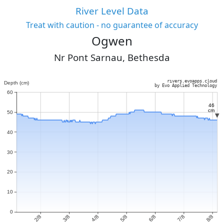
River Level Data
Treat with caution - no guarantee of accuracy
Ogwen
Nr Pont Sarnau, Bethesda